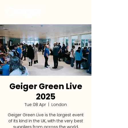
Geiger Green Live
2025
Tue 08 Apr
  |  
London
Geiger Green Live is the largest event
of its kind in the UK, with the very best
suppliers from across the world,