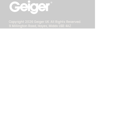
Copyright 2026 Geiger UK. All Rights Reserved.
9 Millington Road, Hayes, Middx UB3 4AZ
Contact Us
Call Us:
+44 (0)20 8569 2250
Email:
info@geigerlive.com
Web:
geigerlive.com
Privacy
T&Cs