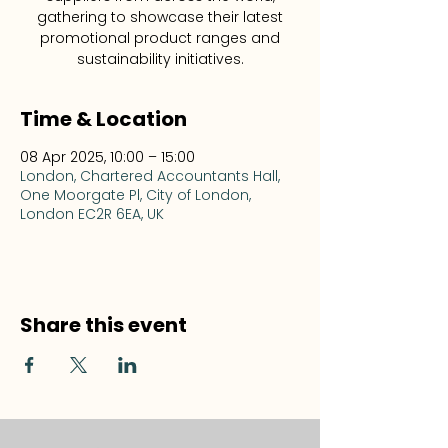
gathering to showcase their latest
promotional product ranges and
sustainability initiatives.
Time & Location
08 Apr 2025, 10:00 – 15:00
London, Chartered Accountants Hall,
One Moorgate Pl, City of London,
London EC2R 6EA, UK
Share this event